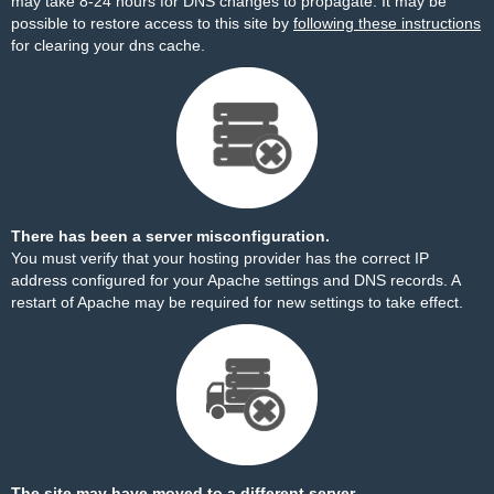
may take 8-24 hours for DNS changes to propagate. It may be
possible to restore access to this site by
following these instructions
for clearing your dns cache.
There has been a server misconfiguration.
You must verify that your hosting provider has the correct IP
address configured for your Apache settings and DNS records. A
restart of Apache may be required for new settings to take effect.
The site may have moved to a different server.