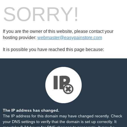
SORRY!
If you are the owner of this website, please contact your
hosting provider:
webmaster@easypainstore.com
It is possible you have reached this page because:
The IP address has changed.
The IP address for this domain may have changed recently. Check
your DNS settings to verify that the domain is set up correctly. It